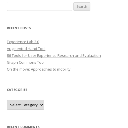
S
e
a
r
RECENT POSTS
c
h
Experience Lab 2.0
f
Augmented Hand Tool
o
86 Tools for User Experience Research and Evaluation
r
Graph Commons Tool
:
On the move: Approaches to mobility
CATEGORIES
C
a
t
e
g
o
r
RECENT COMMENTS