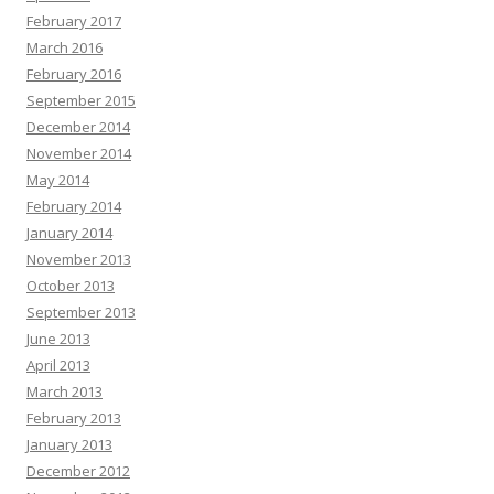
February 2017
March 2016
February 2016
September 2015
December 2014
November 2014
May 2014
February 2014
January 2014
November 2013
October 2013
September 2013
June 2013
April 2013
March 2013
February 2013
January 2013
December 2012