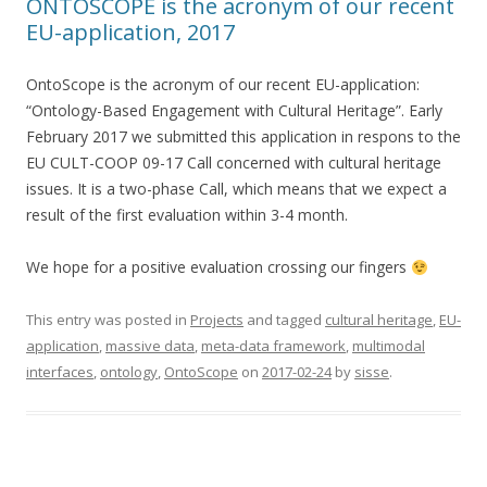
ONTOSCOPE is the acronym of our recent
EU-application, 2017
OntoScope is the acronym of our recent EU-application:
“Ontology-Based Engagement with Cultural Heritage”. Early
February 2017 we submitted this application in respons to the
EU CULT-COOP 09-17 Call concerned with cultural heritage
issues. It is a two-phase Call, which means that we expect a
result of the first evaluation within 3-4 month.
We hope for a positive evaluation crossing our fingers
This entry was posted in
Projects
and tagged
cultural heritage
,
EU-
application
,
massive data
,
meta-data framework
,
multimodal
interfaces
,
ontology
,
OntoScope
on
2017-02-24
by
sisse
.