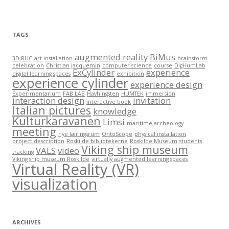
i
e
s
TAGS
augmented reality
BiMus
3D RUC
art installation
brainstorm
celebration
Christian Jacquemin
computer science
course
DigHumLab
ExCylinder
experience
digital learning spaces
exhibition
experience cylinder
experience design
Experimentarium
FAB LAB
Havhingsten
HUMTEK
immersion
interaction design
invitation
interactive book
Italian pictures
knowledge
Kulturkaravanen
Limsi
maritime archeology
meeting
nye læringsrum
OntoScope
physical installation
project description
Roskilde bibliotekerne
Roskilde Museum
students
Viking ship museum
VALS
video
tracking
Viking ship museum Roskilde
virtually augmented learning spaces
Virtual Reality (VR)
visualization
ARCHIVES