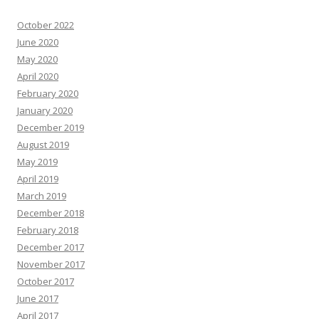
October 2022
June 2020
May 2020
April 2020
February 2020
January 2020
December 2019
August 2019
May 2019
April 2019
March 2019
December 2018
February 2018
December 2017
November 2017
October 2017
June 2017
April 2017