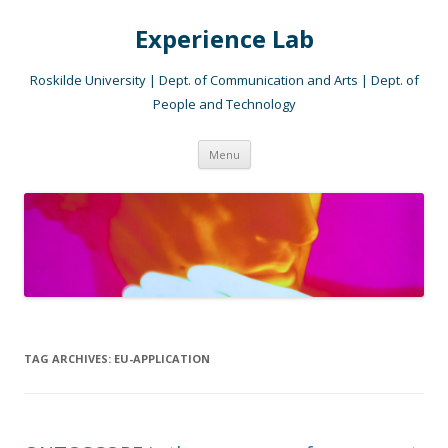
Experience Lab
Roskilde University | Dept. of Communication and Arts | Dept. of
People and Technology
Skip
Menu
to
content
TAG ARCHIVES:
EU-APPLICATION