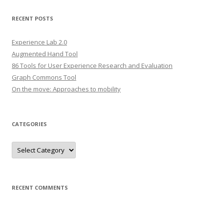
a
r
RECENT POSTS
c
h
Experience Lab 2.0
f
Augmented Hand Tool
o
86 Tools for User Experience Research and Evaluation
r
Graph Commons Tool
:
On the move: Approaches to mobility
CATEGORIES
C
a
t
e
g
o
r
RECENT COMMENTS
i
e
s