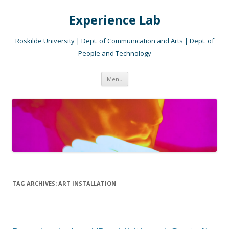
Experience Lab
Roskilde University | Dept. of Communication and Arts | Dept. of
People and Technology
Skip
Menu
to
content
TAG ARCHIVES:
ART INSTALLATION