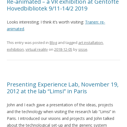
Re-animated – a VR exhibition at Gentofte
Hovedbibliotek 9/11-14/2 2019
Looks interesting; I think it’s worth visiting:
Tranen: re-
animated
.
This entry was posted in
Blog
and tagged
art installation
,
exhibition
,
virtual reality
on
2018-12-05
by
sisse
.
Presenting Experience Lab, November 19,
2012 at the lab “Limsi” in Paris
John and I each gave a presentation of the ideas, projects
and the technology when visiting the research lab “Limsi” in
Paris. I introduced our visions and projects and John talked
about the technological set-up and the generic system