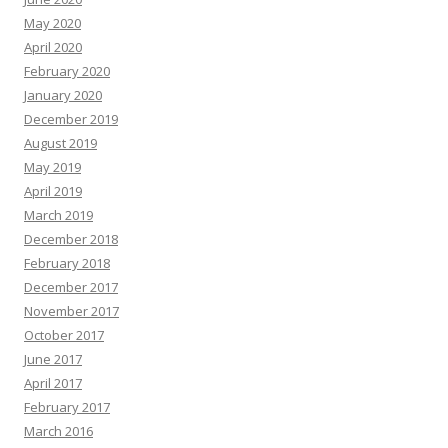
May 2020
April 2020
February 2020
January 2020
December 2019
August 2019
May 2019
April 2019
March 2019
December 2018
February 2018
December 2017
November 2017
October 2017
June 2017
April 2017
February 2017
March 2016