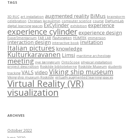
TAGS
augmented reality
BiMus
3D RUC
art installation
brainstorm
celebration
Christian Jacquemin
computer science
course
DigHumLab
ExCylinder
experience
digital learning spaces
exhibition
experience cylinder
experience design
Experimentarium
FAB LAB
Havhingsten
HUMTEK
immersion
interaction design
invitation
interactive book
Italian pictures
knowledge
Kulturkaravanen
Limsi
maritime archeology
meeting
nye læringsrum
OntoScope
physical installation
project description
Roskilde bibliotekerne
Roskilde Museum
students
Viking ship museum
VALS
video
tracking
Viking ship museum Roskilde
virtually augmented learning spaces
Virtual Reality (VR)
visualization
ARCHIVES
October 2022
June 2020