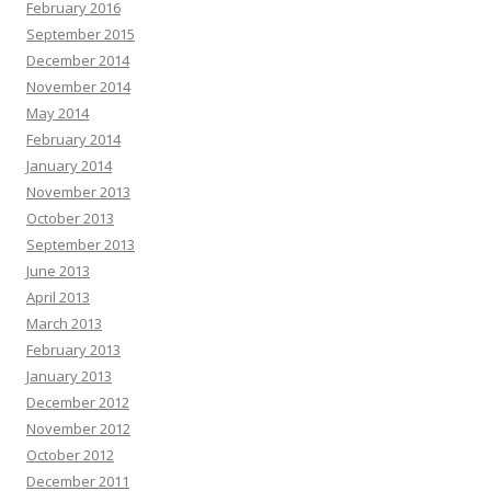
February 2016
September 2015
December 2014
November 2014
May 2014
February 2014
January 2014
November 2013
October 2013
September 2013
June 2013
April 2013
March 2013
February 2013
January 2013
December 2012
November 2012
October 2012
December 2011