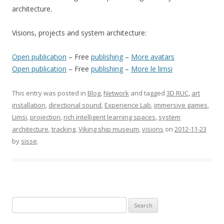
architecture.
Visions, projects and system architecture:
Open publication
– Free
publishing
–
More avatars
Open publication
– Free
publishing
–
More le limsi
This entry was posted in
Blog
,
Network
and tagged
3D RUC
,
art
installation
,
directional sound
,
Experience Lab
,
immersive games
,
Limsi
,
projection
,
rich intelligent learning spaces
,
system
architecture
,
tracking
,
Viking ship museum
,
visions
on
2012-11-23
by
sisse
.
S
e