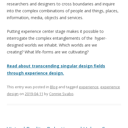
researchers and designers to cross boundaries and inquire
into the complex combinations of people and things, places,
information, media, objects and services.
Putting experience center stage makes it possible to
interrogate the complex entanglements of the hyper-
designed worlds we inhabit. Which worlds are we
creating? What life-forms are we cultivating?
Read about
transcending singular design fields
through experience design.
This entry was posted in
Blog
and tagged
experience
,
experience
design
on
2019-04-11
by
Connie Svabo
.