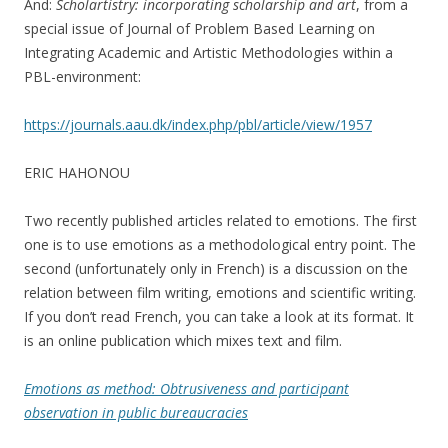
And:
Scholartistry: incorporating scholarship and art
, from a
special issue of Journal of Problem Based Learning on
Integrating Academic and Artistic Methodologies within a
PBL-environment:
https://journals.aau.dk/index.php/pbl/article/view/1957
ERIC HAHONOU
Two recently published articles related to emotions. The first
one is to use emotions as a methodological entry point. The
second (unfortunately only in French) is a discussion on the
relation between film writing, emotions and scientific writing.
If you don’t read French, you can take a look at its format. It
is an online publication which mixes text and film.
Emotions as method: Obtrusiveness and participant
observation in public bureaucracies