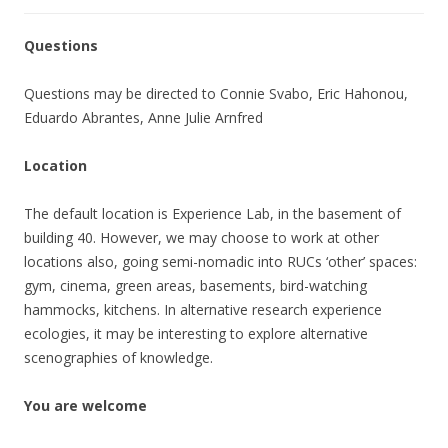
Questions
Questions may be directed to Connie Svabo, Eric Hahonou,
Eduardo Abrantes, Anne Julie Arnfred
Location
The default location is Experience Lab, in the basement of
building 40. However, we may choose to work at other
locations also, going semi-nomadic into RUCs ‘other’ spaces:
gym, cinema, green areas, basements, bird-watching
hammocks, kitchens. In alternative research experience
ecologies, it may be interesting to explore alternative
scenographies of knowledge.
You are welcome