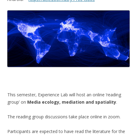
This semester, Experience Lab will host an online ’reading
group’ on
Media ecology, mediation and spatiality
.
The reading group discussions take place online in zoom.
Participants are expected to have read the literature for the