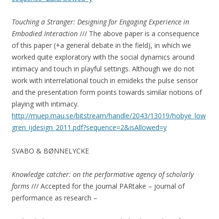
Touching a Stranger: Designing for Engaging Experience in
Embodied Interaction
/// The above paper is a consequence
of this paper (+a general debate in the field), in which we
worked quite exploratory with the social dynamics around
intimacy and touch in playful settings. Although we do not
work with interrelational touch in emideks the pulse sensor
and the presentation form points towards similar notions of
playing with intimacy.
http://muep.mau.se/bitstream/handle/2043/13019/hobye_low
gren_ijdesign_2011.pdf?sequence=2&isAllowed=y
SVABO & BØNNELYCKE
Knowledge catcher: on the performative agency of scholarly
forms
/// Accepted for the journal PARtake – journal of
performance as research –