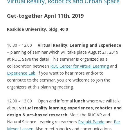
Virtual Reality, Robotics and Urban Space
Get-together April 11th, 2019
Roskilde University, bldg. 40.0
10.30 – 12.00
Virtual Reality, Learning and Experience
– planning of seminar which will take place August 21, 2019
at RUC. Save the date!! This seminar is organized as a
collaboration between
RUC Center for Virtual Learning
and
Experience Lab
. If you want to hear more and/or to
contribute to the seminar, you are welcome to join the
organizers at this planning meeting.
12.00 – 13.00 Open and informal
lunch
where we will talk
about
virtual reality learning experiences, robotics and
design & art-based research
. Meet the RUC VR and
Natural Science Learning researchers
Prajakt Pande
and
Per
Meyer Lassen
. Also meet robotics and communications