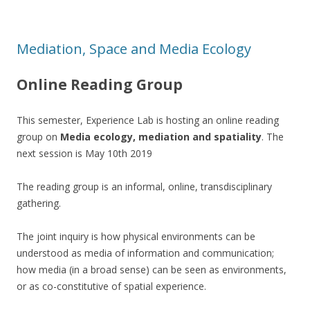
Mediation, Space and Media Ecology
Online Reading Group
This semester, Experience Lab is hosting an online reading
group on
Media ecology, mediation and spatiality
. The
next session is May 10th 2019
The reading group is an informal, online, transdisciplinary
gathering.
The joint inquiry is how physical environments can be
understood as media of information and communication;
how media (in a broad sense) can be seen as environments,
or as co-constitutive of spatial experience.