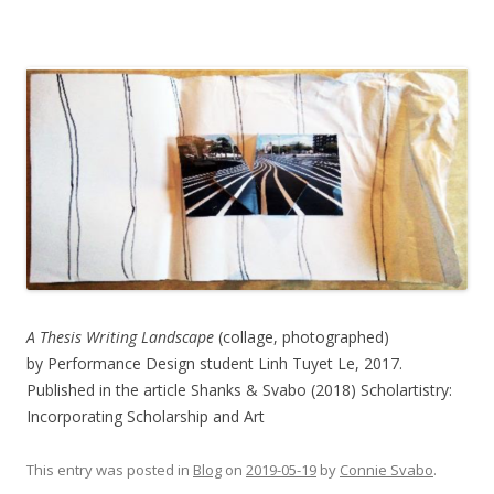
A Thesis Writing Landscape
(collage, photographed)
by Performance Design student Linh Tuyet Le, 2017.
Published in the article Shanks & Svabo (2018) Scholartistry:
Incorporating Scholarship and Art
This entry was posted in
Blog
on
2019-05-19
by
Connie Svabo
.