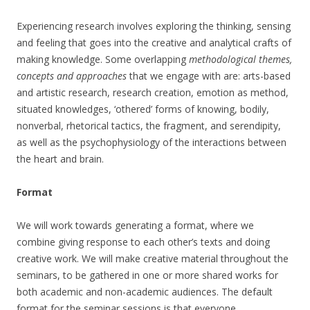
Experiencing research involves exploring the thinking, sensing
and feeling that goes into the creative and analytical crafts of
making knowledge. Some overlapping
methodological themes,
concepts and approaches
that we engage with are: arts-based
and artistic research, research creation, emotion as method,
situated knowledges, ‘othered’ forms of knowing, bodily,
nonverbal, rhetorical tactics, the fragment, and serendipity,
as well as the psychophysiology of the interactions between
the heart and brain.
Format
We will work towards generating a format, where we
combine giving response to each other’s texts and doing
creative work. We will make creative material throughout the
seminars, to be gathered in one or more shared works for
both academic and non-academic audiences. The default
format for the seminar sessions is that everyone