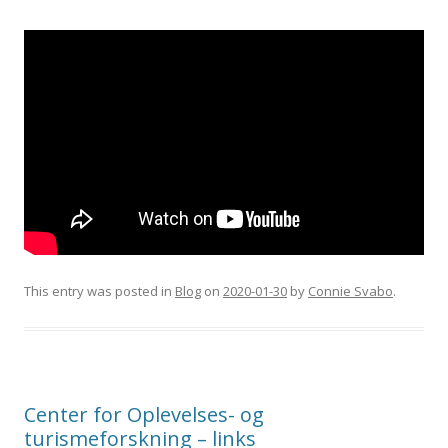
This entry was posted in
Blog
on
2020-01-30
by
Connie Svabo
.
Center for Oplevelses- og
turismeforskning – links