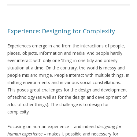
Experience: Designing for Complexity
Experiences emerge in and from the interactions of people,
places, objects, information and media. And people hardly
ever interact with only one ‘thing’ in one tidy and orderly
situation at a time. On the contrary, the world is messy and
people mix and mingle. People interact with multiple things, in
shifting environments and in various social constellations.
This poses great challenges for the design and development
of technology (as well as for the design and development of
a lot of other things). The challenge is to design for
complexity.
Focusing on human experience – and indeed
designing for
human experience
– makes it possible and necessary for