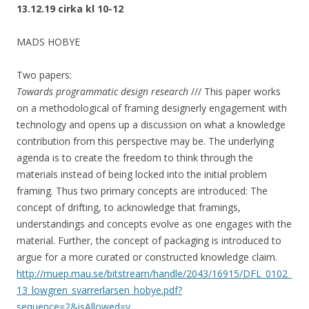
13.12.19 cirka kl 10-12
MADS HOBYE
Two papers:
Towards programmatic design research
/// This paper works
on a methodological of framing designerly engagement with
technology and opens up a discussion on what a knowledge
contribution from this perspective may be. The underlying
agenda is to create the freedom to think through the
materials instead of being locked into the initial problem
framing. Thus two primary concepts are introduced: The
concept of drifting, to acknowledge that framings,
understandings and concepts evolve as one engages with the
material. Further, the concept of packaging is introduced to
argue for a more curated or constructed knowledge claim.
http://muep.mau.se/bitstream/handle/2043/16915/DFL_0102_
13_lowgren_svarrerlarsen_hobye.pdf?
sequence=2&isAllowed=y