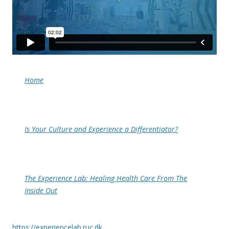
Home
Is Your Culture and Experience a Differentiator?
The Experience Lab: Healing Health Care From The
Inside Out
https://experiencelab.ruc.dk