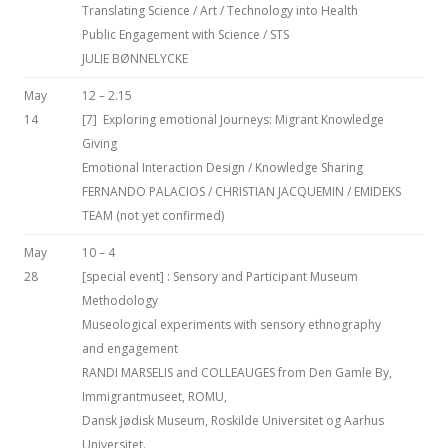
Translating Science / Art / Technology into Health
Public Engagement with Science / STS
JULIE BØNNELYCKE
May
12 – 2.15
14
[7] Exploring emotional Journeys: Migrant Knowledge
Giving
Emotional Interaction Design / Knowledge Sharing
FERNANDO PALACIOS / CHRISTIAN JACQUEMIN / EMIDEKS
TEAM (not yet confirmed)
May
10 – 4
28
[special event] : Sensory and Participant Museum
Methodology
Museological experiments with sensory ethnography
and engagement
RANDI MARSELIS and COLLEAUGES from Den Gamle By,
Immigrantmuseet, ROMU,
Dansk Jødisk Museum, Roskilde Universitet og Aarhus
Universitet.