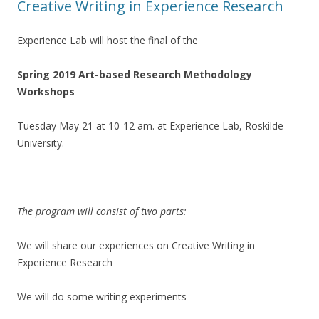
Creative Writing in Experience Research
Experience Lab will host the final of the
Spring 2019 Art-based Research Methodology
Workshops
Tuesday May 21 at 10-12 am. at Experience Lab, Roskilde
University.
The program will consist of two parts:
We will share our experiences on Creative Writing in
Experience Research
We will do some writing experiments