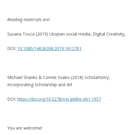
Reading materials are:
Susana Tosca (2019) Utopian social media, Digital Creativity,
DOI:
10.1080/14626268.2019.1612761
Michael Shanks & Connie Svabo (2018) Scholartistry:
Incorporating Scholarship and Art
DOI:
https://doi.org/10.5278/ojs.jpblhe.v6i1.1957
You are welcome!