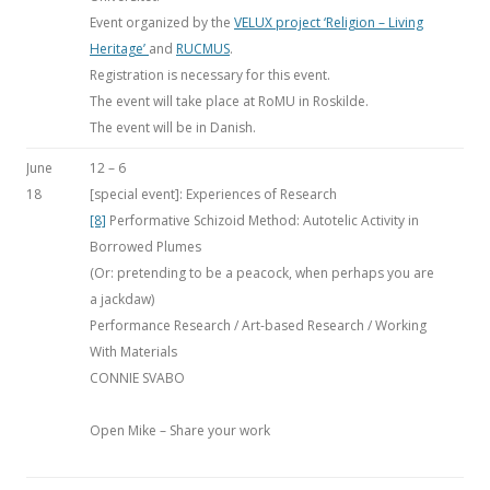
Event organized by the
VELUX project ‘Religion – Living
Heritage’
and
RUCMUS
.
Registration is necessary for this event.
The event will take place at RoMU in Roskilde.
The event will be in Danish.
June
12 – 6
18
[special event]: Experiences of Research
[8]
Performative Schizoid Method: Autotelic Activity in
Borrowed Plumes
(Or: pretending to be a peacock, when perhaps you are
a jackdaw)
Performance Research / Art-based Research / Working
With Materials
CONNIE SVABO
Open Mike – Share your work