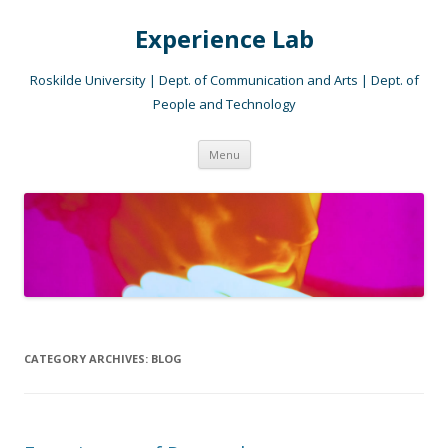
Experience Lab
Roskilde University | Dept. of Communication and Arts | Dept. of
People and Technology
Skip
Menu
to
content
CATEGORY ARCHIVES:
BLOG