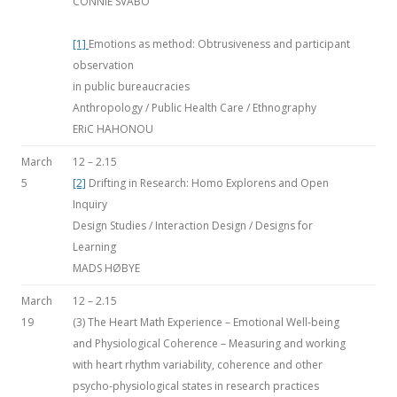
CONNIE SVABO
[1]
Emotions as method: Obtrusiveness and participant
observation
in public bureaucracies
Anthropology / Public Health Care / Ethnography
ERiC HAHONOU
March
12 – 2.15
5
[2]
Drifting in Research: Homo Explorens and Open
Inquiry
Design Studies / Interaction Design / Designs for
Learning
MADS HØBYE
March
12 – 2.15
19
(3) The Heart Math Experience – Emotional Well-being
and Physiological Coherence – Measuring and working
with heart rhythm variability, coherence and other
psycho-physiological states in research practices