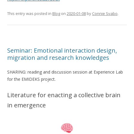
This entry was posted in
Blog
on
2020-01-08
by
Connie Svabo
.
Seminar: Emotional interaction design,
migration and research knowledges
SHARING: reading and discussion session at Experience Lab
for the EMIDEKS project.
Literature for enacting a collective brain
in emergence