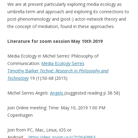
We are at present particularly exploring media ecology as
umbrella term and approach and exploring its connections to
post-phenomenology and (post-) actor-network theory and
the concept of mediation, found in these approaches.
Literature for zoom session May 10th 2019
Media Ecology in Michel Serres’ Philosophy of
Communication
:
Media Ecology Serres
Timothy Barker
Techné: Research in Philosophy and
Technology
19 (1):50-68 (2015)
Michel Serres
Angels
:
Angels
(suggested reading p 38-58)
Join Online meeting: Time: May 10, 2019 1:00 PM
Copenhagen
Join from PC, Mac, Linux, iOS or
Android:
https://deic.zoom.us/j/710043863