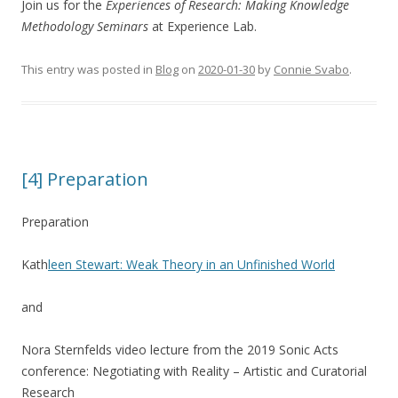
Join us for the
Experiences of Research:
Making Knowledge
Methodology Seminars
at Experience Lab.
This entry was posted in
Blog
on
2020-01-30
by
Connie Svabo
.
[4] Preparation
Preparation
Kath
leen Stewart: Weak Theory in an Unfinished World
and
Nora Sternfelds video lecture from the 2019 Sonic Acts
conference: Negotiating with Reality – Artistic and Curatorial
Research