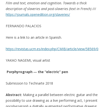
Film and text, emotion and cognition. Towards a thick
description of slaveries and post-slaveries (text in French)
///
https://journals.openedition.org/slaveries/
FERNANDO PALACIOS
Here is a link to an article in Spanish.
https://revistas.ucm.es/index.php/CMIB/article/view/58569/0
YAKAO NAGEMI, visual artist
Porphyrograph ― the “electric” pen
Submission to Technarte 2018
Abstract:
Making a parallel between electric guitar and the
possibility to use drawing as a live performing act, I present
porphyrograph
a digitally augmented performative drawing