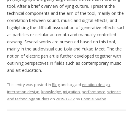
tool. After a brief overview of VJing culture, I present the
technical components and the aim of the tool, mainly on the
correlation between sound, music and digital effects, and
highlighting the difficult association of generative effects such
as particles or cellular automata and manually controlled
drawing. Several works are presented based on this tool,
mainly in the audiovisual duo Lola and Yukao Meet. The the
notion of electric pen art is further developed together with
outlining perspectives in fields such as contemporary music
and art education.
This entry was posted in
Blog
and tagged
emotion design
,
interaction design
,
knowledge
,
migration
,
performance
,
science
and technology studies
on
2019-12-12
by
Connie Svabo
.