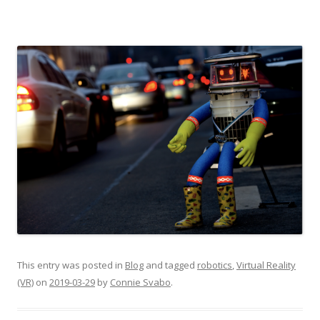
This entry was posted in
Blog
and tagged
robotics
,
Virtual Reality
(VR)
on
2019-03-29
by
Connie Svabo
.