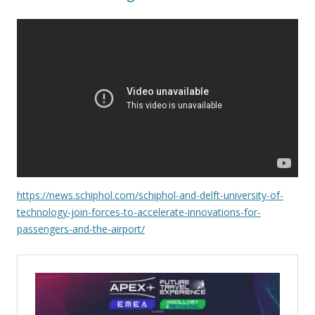
https://news.schiphol.com/schiphol-and-delft-university-of-
technology-join-forces-to-accelerate-innovations-for-
passengers-and-the-airport/