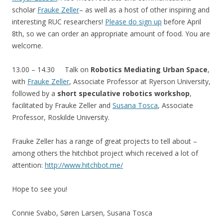
scholar
Frauke Zeller
– as well as a host of other inspiring and
interesting RUC researchers!
Please do sign up
before April
8th, so we can order an appropriate amount of food. You are
welcome.
13.00 – 14.30 Talk on
Robotics Mediating Urban Space
,
with
Frauke Zeller
, Associate Professor at Ryerson University,
followed by a
short speculative robotics workshop
,
facilitated by Frauke Zeller and
Susana Tosca
, Associate
Professor,
Roskilde University.
Frauke Zeller has a range of great projects to tell about –
among others the hitchbot project which received a lot of
attention:
http://www.hitchbot.me/
Hope to see you!
Connie Svabo, Søren Larsen, Susana Tosca