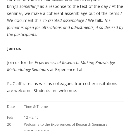
brings
something
as a response to the text of the day / At the
seminar, we make a coherent assemblage out of the items /
We document this
co-created assemblage
/ We talk.
The
format is open for alterations and adjustments, if so desired by
the participants.
Join us
Join us for the
Experiences of Research:
Making Knowledge
Methodology Seminars
at Experience Lab.
RUC affiliates as well as colleagues from other institutions
are welcome. Students are welcome.
Date
Time & Theme
Feb
12 – 2.45
20
Welcome to the Experiences of Research Seminars