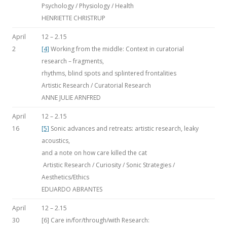
Psychology / Physiology / Health
HENRIETTE CHRISTRUP
April
12 – 2.15
2
[4]
Working from the middle: Context in curatorial
research – fragments,
rhythms, blind spots and splintered frontalities
Artistic Research / Curatorial Research
ANNE JULIE ARNFRED
April
12 – 2.15
16
[5]
Sonic advances and retreats: artistic research, leaky
acoustics,
and a note on how care killed the cat
Artistic Research / Curiosity / Sonic Strategies /
Aesthetics/Ethics
EDUARDO ABRANTES
April
12 – 2.15
30
[6] Care in/for/through/with Research: