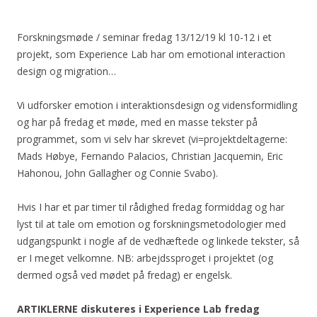
Forskningsmøde / seminar fredag 13/12/19 kl 10-12 i et
projekt, som Experience Lab har om emotional interaction
design og migration…
Vi udforsker emotion i interaktionsdesign og vidensformidling
og har på fredag et møde, med en masse tekster på
programmet, som vi selv har skrevet (vi=projektdeltagerne:
Mads Høbye, Fernando Palacios, Christian Jacquemin, Eric
Hahonou, John Gallagher og Connie Svabo).
Hvis I har et par timer til rådighed fredag formiddag og har
lyst til at tale om emotion og forskningsmetodologier med
udgangspunkt i nogle af de vedhæftede og linkede tekster, så
er I meget velkomne. NB: arbejdssproget i projektet (og
dermed også ved mødet på fredag) er engelsk.
ARTIKLERNE diskuteres i Experience Lab fredag