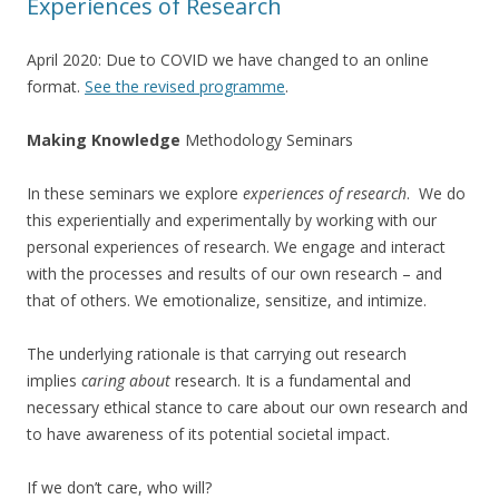
Experiences of Research
April 2020: Due to COVID we have changed to an online
format.
See the revised programme
.
Making Knowledge
Methodology Seminars
In these seminars we explore
experiences of research
. We do
this experientially and experimentally by working with our
personal experiences of research. We engage and interact
with the processes and results of our own research – and
that of others. We emotionalize, sensitize, and intimize.
The underlying rationale is that carrying out research
implies
caring about
research. It is a fundamental and
necessary ethical stance to care about our own research and
to have awareness of its potential societal impact.
If we don’t care, who will?