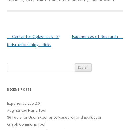
This entry was posted in
Blog
on
2020-01-30
by
Connie Svabo
.
Post
←
Center for Oplevelses- og
Experiences of Research
→
navigation
turismeforskning – links
S
e
a
r
RECENT POSTS
c
h
Experience Lab 2.0
f
Augmented Hand Tool
o
86 Tools for User Experience Research and Evaluation
r
Graph Commons Tool
: