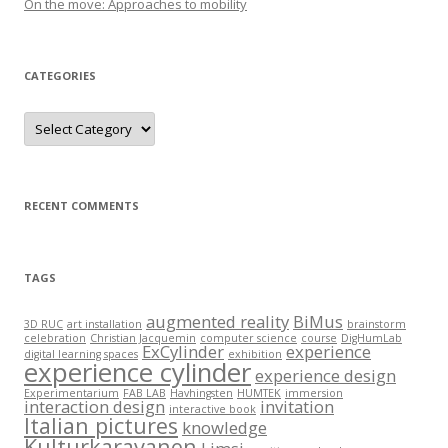
On the move: Approaches to mobility
CATEGORIES
C
a
t
e
g
o
r
RECENT COMMENTS
i
e
s
TAGS
augmented reality
BiMus
3D RUC
art installation
brainstorm
celebration
Christian Jacquemin
computer science
course
DigHumLab
ExCylinder
experience
digital learning spaces
exhibition
experience cylinder
experience design
Experimentarium
FAB LAB
Havhingsten
HUMTEK
immersion
interaction design
invitation
interactive book
Italian pictures
knowledge
Kulturkaravanen