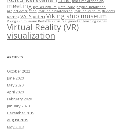
Limsi
maritime archeology
meeting
nye læringsrum
OntoScope
physical installation
project description
Roskilde bibliotekerne
Roskilde Museum
students
Viking ship museum
VALS
video
tracking
Viking ship museum Roskilde
virtually augmented learning spaces
Virtual Reality (VR)
visualization
ARCHIVES
October 2022
June 2020
May 2020
April 2020
February 2020
January 2020
December 2019
August 2019
May 2019