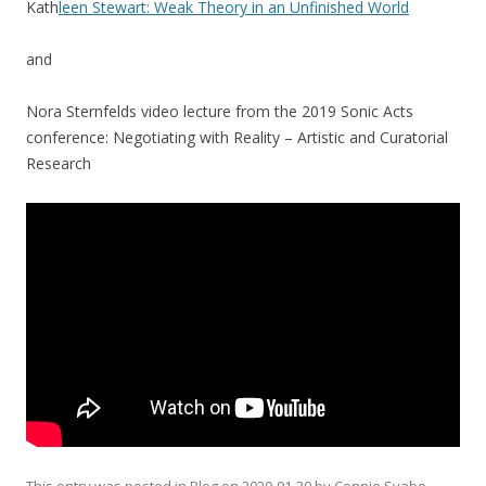
Kath
leen Stewart: Weak Theory in an Unfinished World
and
Nora Sternfelds video lecture from the 2019 Sonic Acts
conference: Negotiating with Reality – Artistic and Curatorial
Research