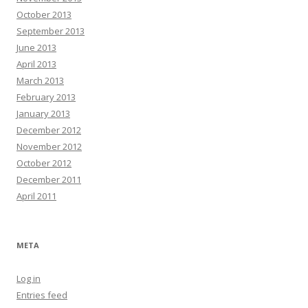
October 2013
September 2013
June 2013
April 2013
March 2013
February 2013
January 2013
December 2012
November 2012
October 2012
December 2011
April 2011
META
Log in
Entries feed