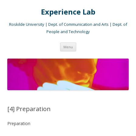
Experience Lab
Roskilde University | Dept. of Communication and Arts | Dept. of
People and Technology
Skip
Menu
to
content
[4] Preparation
Preparation