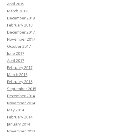
April 2019
March 2019
December 2018
February 2018
December 2017
November 2017
October 2017
June 2017
April 2017
February 2017
March 2016
February 2016
September 2015
December 2014
November 2014
May 2014
February 2014
January 2014
November 2013