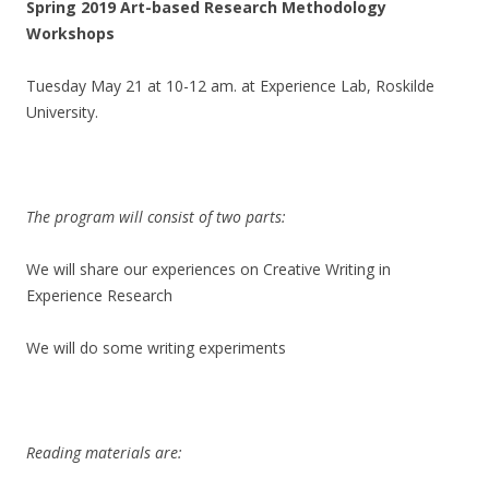
Spring 2019 Art-based Research Methodology
Workshops
Tuesday May 21 at 10-12 am. at Experience Lab, Roskilde
University.
The program will consist of two parts:
We will share our experiences on Creative Writing in
Experience Research
We will do some writing experiments
Reading materials are: