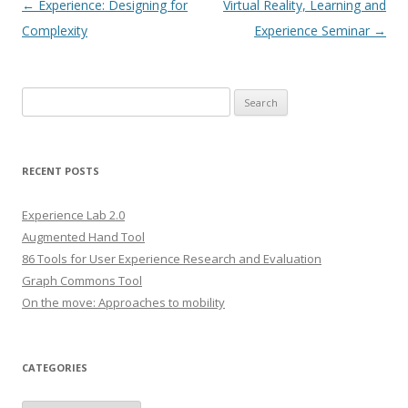
Post
←
Experience: Designing for
Virtual Reality, Learning and
navigation
Complexity
Experience Seminar
→
S
e
a
r
RECENT POSTS
c
h
Experience Lab 2.0
f
Augmented Hand Tool
o
86 Tools for User Experience Research and Evaluation
r
Graph Commons Tool
:
On the move: Approaches to mobility
CATEGORIES
C