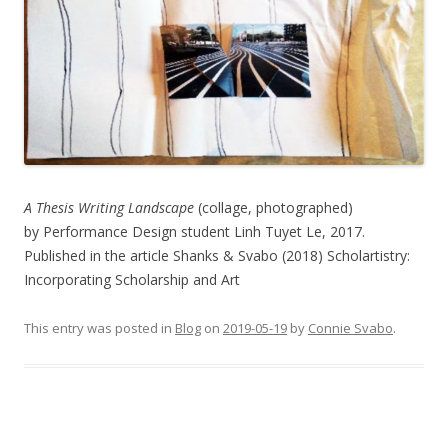
A Thesis Writing Landscape
(collage, photographed)
by Performance Design student Linh Tuyet Le, 2017.
Published in the article Shanks & Svabo (2018) Scholartistry:
Incorporating Scholarship and Art
This entry was posted in
Blog
on
2019-05-19
by
Connie Svabo
.