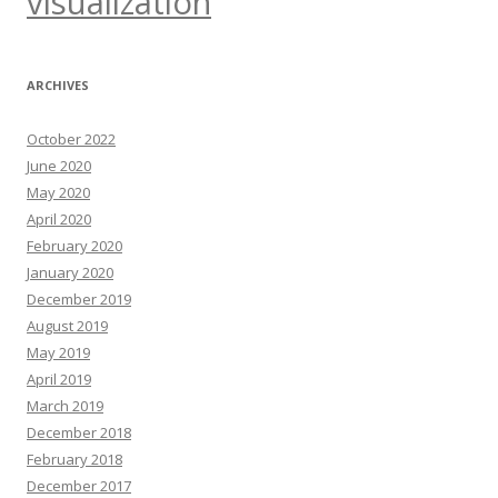
visualization
ARCHIVES
October 2022
June 2020
May 2020
April 2020
February 2020
January 2020
December 2019
August 2019
May 2019
April 2019
March 2019
December 2018
February 2018
December 2017