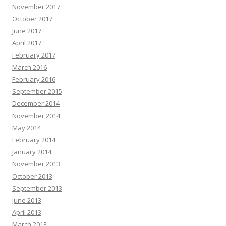
November 2017
October 2017
June 2017
April 2017
February 2017
March 2016
February 2016
September 2015
December 2014
November 2014
May 2014
February 2014
January 2014
November 2013
October 2013
September 2013
June 2013
April 2013
March 2013