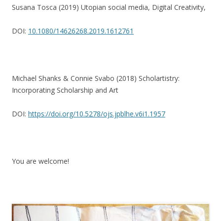
Susana Tosca (2019) Utopian social media, Digital Creativity,
DOI:
10.1080/14626268.2019.1612761
Michael Shanks & Connie Svabo (2018) Scholartistry:
Incorporating Scholarship and Art
DOI:
https://doi.org/10.5278/ojs.jpblhe.v6i1.1957
You are welcome!