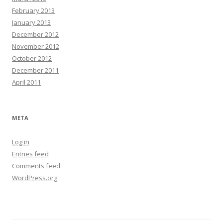
February 2013
January 2013
December 2012
November 2012
October 2012
December 2011
April 2011
META
Log in
Entries feed
Comments feed
WordPress.org