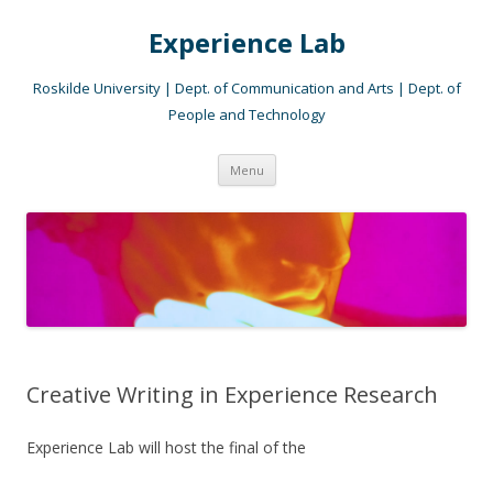
Experience Lab
Roskilde University | Dept. of Communication and Arts | Dept. of
People and Technology
Skip
Menu
to
content
Creative Writing in Experience Research
Experience Lab will host the final of the