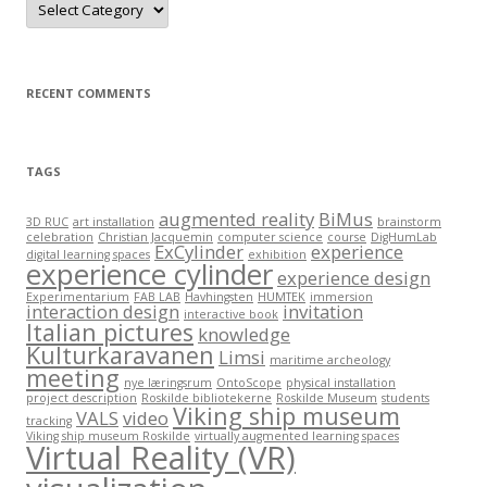
a
t
e
g
o
r
RECENT COMMENTS
i
e
s
TAGS
augmented reality
BiMus
3D RUC
art installation
brainstorm
celebration
Christian Jacquemin
computer science
course
DigHumLab
ExCylinder
experience
digital learning spaces
exhibition
experience cylinder
experience design
Experimentarium
FAB LAB
Havhingsten
HUMTEK
immersion
interaction design
invitation
interactive book
Italian pictures
knowledge
Kulturkaravanen
Limsi
maritime archeology
meeting
nye læringsrum
OntoScope
physical installation
project description
Roskilde bibliotekerne
Roskilde Museum
students
Viking ship museum
VALS
video
tracking
Viking ship museum Roskilde
virtually augmented learning spaces
Virtual Reality (VR)