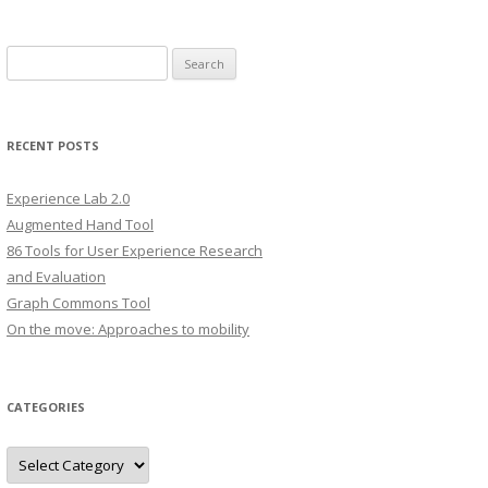
S
e
a
r
RECENT POSTS
c
h
Experience Lab 2.0
f
Augmented Hand Tool
o
86 Tools for User Experience Research
r
and Evaluation
:
Graph Commons Tool
On the move: Approaches to mobility
CATEGORIES
C
a
t