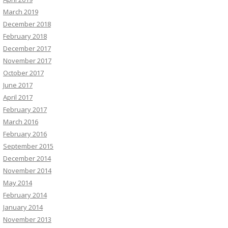
March 2019
December 2018
February 2018
December 2017
November 2017
October 2017
June 2017
April 2017
February 2017
March 2016
February 2016
September 2015
December 2014
November 2014
May 2014
February 2014
January 2014
November 2013