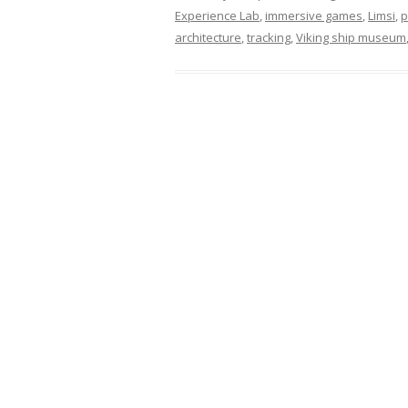
Experience Lab
,
immersive games
,
Limsi
,
p
architecture
,
tracking
,
Viking ship museum