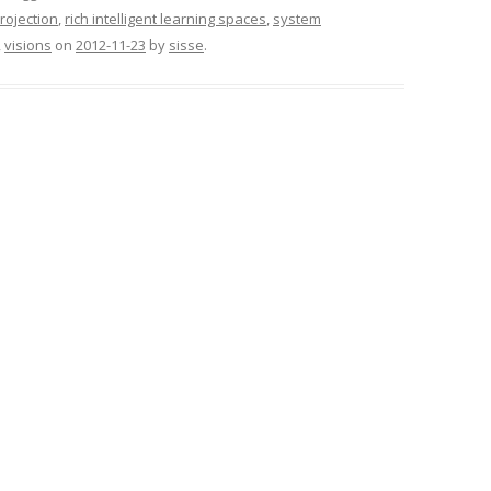
rojection
,
rich intelligent learning spaces
,
system
,
visions
on
2012-11-23
by
sisse
.