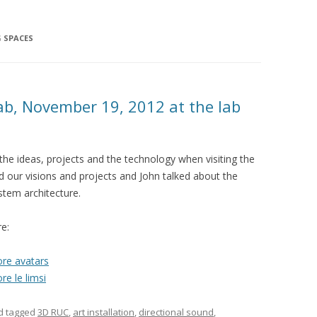
G SPACES
ab, November 19, 2012 at the lab
the ideas, projects and the technology when visiting the
ced our visions and projects and John talked about the
stem architecture.
re:
re avatars
re le limsi
d tagged
3D RUC
,
art installation
,
directional sound
,