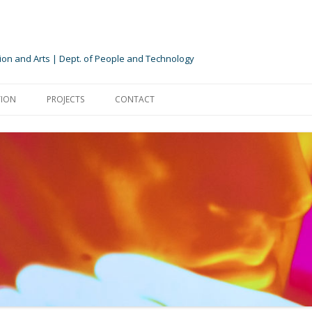
ion and Arts | Dept. of People and Technology
Skip
to
ION
PROJECTS
CONTACT
content
TION
NTS
NTERNSHIPS
EXPERIENCE CYLINDER