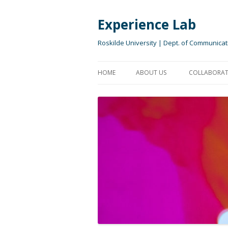
Experience Lab
Roskilde University | Dept. of Communicat
HOME
ABOUT US
COLLABORAT
EXPERIENCE LAB TEAM
COLLABORA
OUR PURPOSE
FOR STUDE
OUR VISION
RESEARCH I
OUR APPROACH