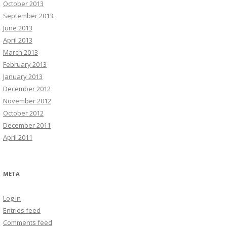
October 2013
September 2013
June 2013
April 2013
March 2013
February 2013
January 2013
December 2012
November 2012
October 2012
December 2011
April 2011
META
Log in
Entries feed
Comments feed