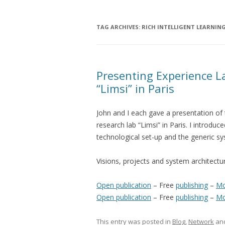
TAG ARCHIVES:
RICH INTELLIGENT LEARNIN
Presenting Experience L
“Limsi” in Paris
John and I each gave a presentation of 
research lab “Limsi” in Paris. I introdu
technological set-up and the generic sy
Visions, projects and system architectu
Open publication
– Free
publishing
–
Mo
Open publication
– Free
publishing
–
Mo
This entry was posted in
Blog
,
Network
an