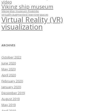
video
Viking ship museum
Viking ship museum Roskilde
virtually augmented learning spaces
Virtual Reality (VR)
visualization
ARCHIVES
October 2022
June 2020
May 2020
April 2020
February 2020
January 2020
December 2019
August 2019
May 2019
April 2019