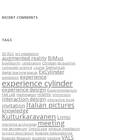
e
g
o
r
RECENT COMMENTS
i
e
s
TAGS
3D RUC
art installation
augmented reality
BiMus
brainstorm
celebration
Christian Jacquemin
computer science
course
DigHumLab
ExCylinder
digital learning spaces
experience
exhibition
experience cylinder
experience design
Experimentarium
FAB LAB
Havhingsten
HUMTEK
immersion
interaction design
interactive book
Italian pictures
invitation
knowledge
Kulturkaravanen
Limsi
meeting
maritime archeology
nye læringsrum
OntoScope
physical installation
project description
Roskilde bibliotekerne
VALS
Roskilde Museum
students
tracking