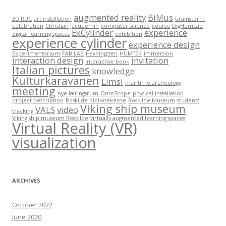
augmented reality
BiMus
3D RUC
art installation
brainstorm
celebration
Christian Jacquemin
computer science
course
DigHumLab
ExCylinder
experience
digital learning spaces
exhibition
experience cylinder
experience design
Experimentarium
FAB LAB
Havhingsten
HUMTEK
immersion
interaction design
invitation
interactive book
Italian pictures
knowledge
Kulturkaravanen
Limsi
maritime archeology
meeting
nye læringsrum
OntoScope
physical installation
project description
Roskilde bibliotekerne
Roskilde Museum
students
Viking ship museum
VALS
video
tracking
Viking ship museum Roskilde
virtually augmented learning spaces
Virtual Reality (VR)
visualization
ARCHIVES
October 2022
June 2020