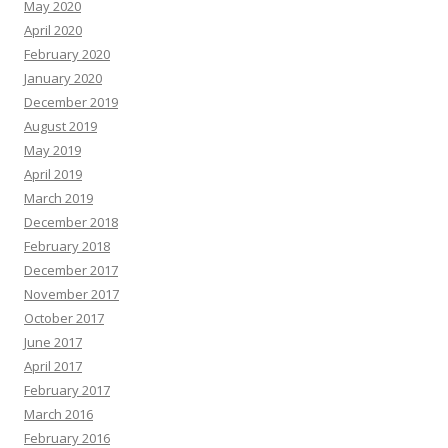
May 2020
April 2020
February 2020
January 2020
December 2019
August 2019
May 2019
April 2019
March 2019
December 2018
February 2018
December 2017
November 2017
October 2017
June 2017
April 2017
February 2017
March 2016
February 2016