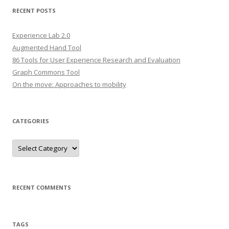
r
RECENT POSTS
c
h
Experience Lab 2.0
f
Augmented Hand Tool
o
86 Tools for User Experience Research and Evaluation
r
Graph Commons Tool
:
On the move: Approaches to mobility
CATEGORIES
C
a
t
e
g
o
r
RECENT COMMENTS
i
e
s
TAGS