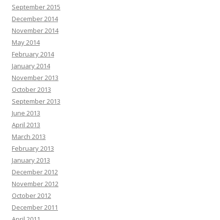
September 2015
December 2014
November 2014
May 2014
February 2014
January 2014
November 2013
October 2013
September 2013
June 2013
April 2013
March 2013
February 2013
January 2013
December 2012
November 2012
October 2012
December 2011
April 2011