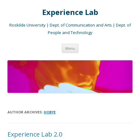
Experience Lab
Roskilde University | Dept. of Communication and Arts | Dept. of
People and Technology
Skip
Menu
to
content
AUTHOR ARCHIVES:
HOBYE
Experience Lab 2.0