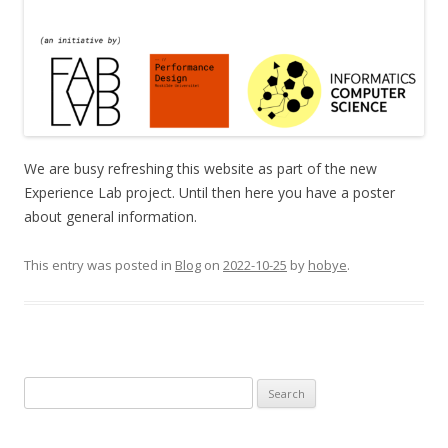
We are busy refreshing this website as part of the new
Experience Lab project. Until then here you have a poster
about general information.
This entry was posted in
Blog
on
2022-10-25
by
hobye
.
S
e
a