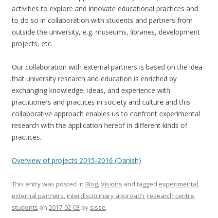
activities to explore and innovate educational practices and
to do so in collaboration with students and partners from
outside the university, e.g. museums, libraries, development
projects, etc.
Our collaboration with external partners is based on the idea
that university research and education is enriched by
exchanging knowledge, ideas, and experience with
practitioners and practices in society and culture and this
collaborative approach enables us to confront experimental
research with the application hereof in different kinds of
practices.
Overview of projects 2015-2016 (Danish)
This entry was posted in
Blog
,
Visions
and tagged
experimental
,
external partners
,
interdisciplinary approach
,
research centre
,
students
on
2017-02-03
by
sisse
.