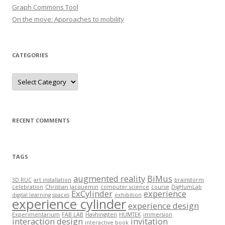
r
Graph Commons Tool
:
On the move: Approaches to mobility
CATEGORIES
C
a
t
e
g
o
r
RECENT COMMENTS
i
e
s
TAGS
augmented reality
BiMus
3D RUC
art installation
brainstorm
celebration
Christian Jacquemin
computer science
course
DigHumLab
ExCylinder
experience
digital learning spaces
exhibition
experience cylinder
experience design
Experimentarium
FAB LAB
Havhingsten
HUMTEK
immersion
interaction design
invitation
interactive book