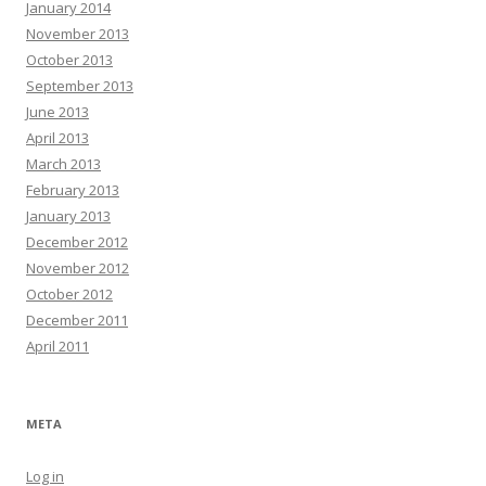
January 2014
November 2013
October 2013
September 2013
June 2013
April 2013
March 2013
February 2013
January 2013
December 2012
November 2012
October 2012
December 2011
April 2011
META
Log in