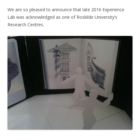
We are so pleased to announce that late 2016 Experience
Lab was acknowledged as one of Roskilde University’s
Research Centres.