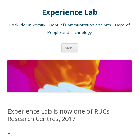
Experience Lab
Roskilde University | Dept. of Communication and Arts | Dept. of
People and Technology
Skip
Menu
to
content
Experience Lab is now one of RUCs
Research Centres, 2017
Hi,