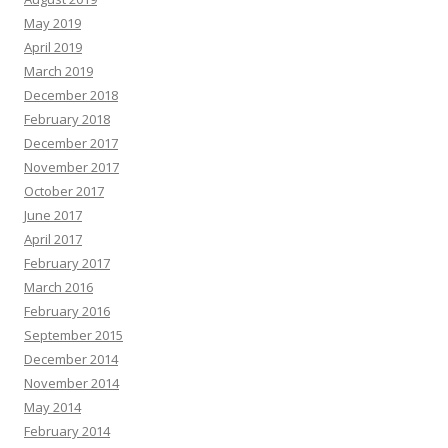
May 2019
April 2019
March 2019
December 2018
February 2018
December 2017
November 2017
October 2017
June 2017
April 2017
February 2017
March 2016
February 2016
September 2015
December 2014
November 2014
May 2014
February 2014