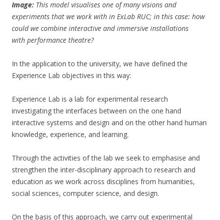
Image:
This model visualises one of many visions and
experiments that we work with in ExLab RUC; in this case: how
could we combine interactive and immersive installations
with performance theatre?
In the application to the university, we have defined the
Experience Lab objectives in this way:
Experience Lab is a lab for experimental research
investigating the interfaces between on the one hand
interactive systems and design and on the other hand human
knowledge, experience, and learning.
Through the activities of the lab we seek to emphasise and
strengthen the inter-disciplinary approach to research and
education as we work across disciplines from humanities,
social sciences, computer science, and design.
On the basis of this approach, we carry out experimental