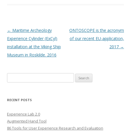
Post
←
Maritime Archeology
ONTOSCOPE is the acronym
navigation
Experience Cylinder (ExCyl)
of our recent EU-application,
installation at the Viking Ship
2017
→
Museum in Roskilde. 2016
S
e
a
r
RECENT POSTS
c
h
Experience Lab 2.0
f
Augmented Hand Tool
o
86 Tools for User Experience Research and Evaluation