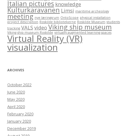
Italian pictures
knowledge
Kulturkaravanen
Limsi
maritime archeology
meeting
nye læringsrum
OntoScope
physical installation
project description
Roskilde bibliotekerne
Roskilde Museum
students
Viking ship museum
VALS
video
tracking
Viking ship museum Roskilde
virtually augmented learning spaces
Virtual Reality (VR)
visualization
ARCHIVES
October 2022
June 2020
May 2020
April 2020
February 2020
January 2020
December 2019
August 2019